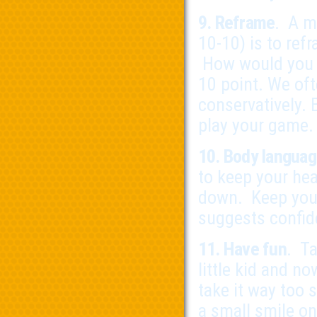
9. Reframe
. A m
10-10) is to ref
How would you p
10 point. We oft
conservatively.
play your game.
10. Body langua
to keep your hea
down. Keep your
suggests confid
11. Have fun
. Ta
little kid and 
take it way too 
a small smile on