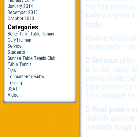
February 2014
the-top anxious,
January 2014
December 2013
before a point t
October 2013
body.
Categories
Benefits of Table Tennis
Have a refocusi
Gary Fraiman
distracted) — mo
Service
Students
Sunrise Table Tennis Club
2. Refocus
after
Table Tennis
a junior, many t
Tips
crowd (anticipat
Tournament results
Training
blue dot on his 
USATT
This allowed him
Video
3. Next point
men
Quickly analyze
mentally tough p