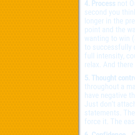
4. Process
not O
second you thin
longer in the pr
point and the wa
wanting to win (
to successfully
full intensity, 
relax. And there
5. Thought contr
throughout a ma
have negative th
Just don’t attac
statements. They
force it. The ea
6. Confidence
. 