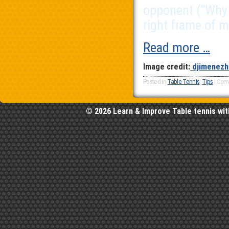
opponent (“Why i
right frame of m
Read more …
Image credit:
djimenezh
Posted in
Table Tennis
,
Tips
|
Com
© 2026 Learn & Improve Table tennis wit