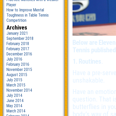
Player
How to Improve Mental
Toughness in Table Tennis
Competition
Archives
January 2021
September 2018
Below are Eleven
February 2018
Tennis publishe
February 2017
December 2016
July 2016
1. Routines
.
February 2016
November 2015
Have a pre-serve
August 2015
unshakable.
July 2015
March 2015
Have an emotion-
November 2014
July 2014
question. That i
June 2014
butterflies in y
May 2014
March 2014
body’s way of say