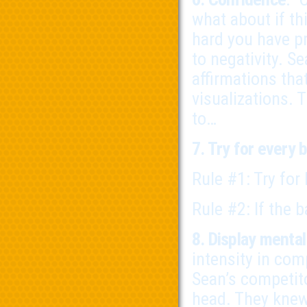
what about if th
hard you have pr
to negativity. Se
affirmations tha
visualizations. 
to…
7. Try for every b
Rule #1: Try for
Rule #2: If the b
8. Display menta
intensity in com
Sean’s competito
head. They knew 