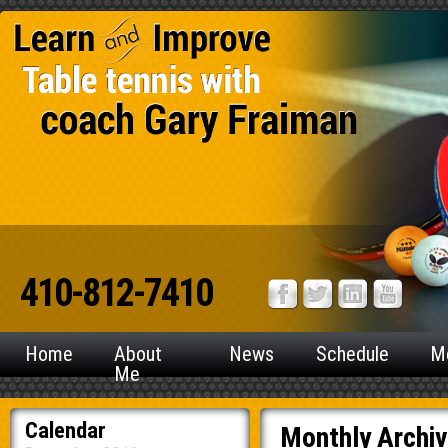
410-812-7410
Home
About
News
Schedule
M
Me
Calendar
Monthly Archi