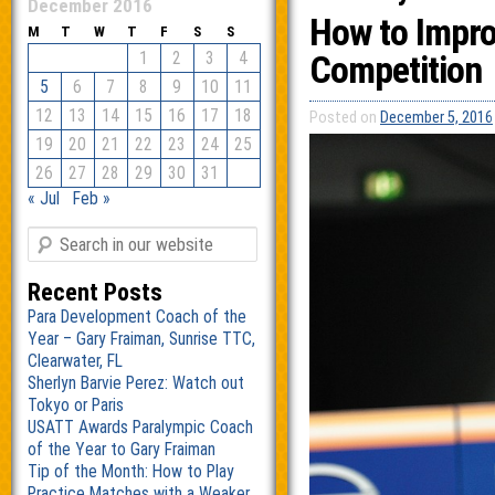
December 2016
How to Impro
M
T
W
T
F
S
S
1
2
3
4
Competition
5
6
7
8
9
10
11
12
13
14
15
16
17
18
Posted on
December 5, 2016
19
20
21
22
23
24
25
26
27
28
29
30
31
« Jul
Feb »
Recent Posts
Para Development Coach of the
Year – Gary Fraiman, Sunrise TTC,
Clearwater, FL
Sherlyn Barvie Perez: Watch out
Tokyo or Paris
USATT Awards Paralympic Coach
of the Year to Gary Fraiman
Tip of the Month: How to Play
Practice Matches with a Weaker