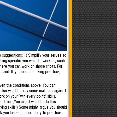
 suggestions: 1) Simplify your serves so
thing specific you want to work on, such
 where you can work on those shots. For
ehand. If you need blocking practice,
iven the conditions above. You can
t also want to play some matches against
k on your “win every point” skills,
ork on. (You might want to do this
ying skills.) Some might argue you should
nk you lose an opportunity to practice