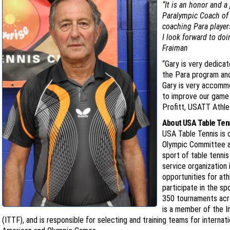
“It is an honor and a
Paralympic Coach of t
coaching Para player
I look forward to doi
Fraiman
“Gary is very dedica
the Para program and
Gary is very accommo
to improve our game i
Profitt, USATT Athle
About USA Table Ten
USA Table Tennis is 
Olympic Committee a
sport of table tenni
service organization 
opportunities for at
participate in the s
350 tournaments acro
is a member of the I
(ITTF), and is responsible for selecting and training teams for internat