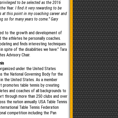
 privileged to be selected as the 2016
he Year. I find it very rewarding to be
s at this point in my coaching career and
ng so for many years to come.” Gary
ted to the growth and development of
 the athletes he personally coaches.
dating and ﬁnds interesting techniques
n spite of the disabilities we have.” Tara
tes Advisory Chair.
nis
organized under the United States
s the National Governing Body for the
s in the United States. As a member
it promotes table tennis by creating
hletes and coaches of all backgrounds to
port through more than 250 clubs and over
ss the nation annually. USA Table Tennis
nternational Table Tennis Federation
ional competition including the Pan