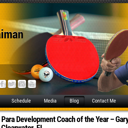
Schedule
Media
Blog
Contact Me
Para Development Coach of the Year – Gary
Clearwater, FL