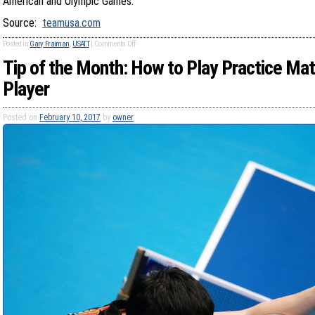
American and Olympic Games.
Source:
teamusa.com
Posted in
Gary Fraiman
,
USATT
|
Comments Off
Tip of the Month: How to Play Practice Ma
Player
Posted on
February 10, 2017
by
owner