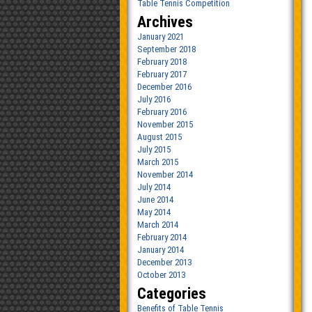
Table Tennis Competition
Archives
January 2021
September 2018
February 2018
February 2017
December 2016
July 2016
February 2016
November 2015
August 2015
July 2015
March 2015
November 2014
July 2014
June 2014
May 2014
March 2014
February 2014
January 2014
December 2013
October 2013
Categories
Benefits of Table Tennis