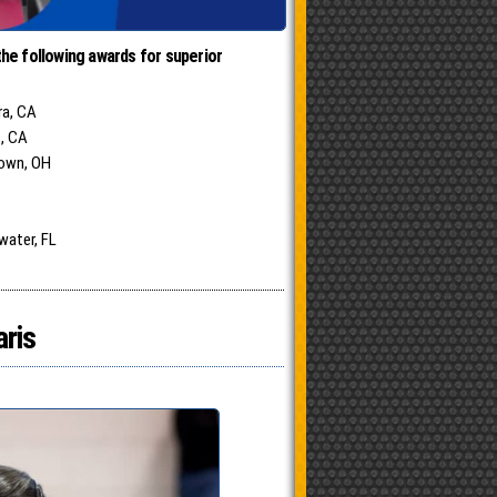
he following awards for superior
ra, CA
s, CA
town, OH
water, FL
aris