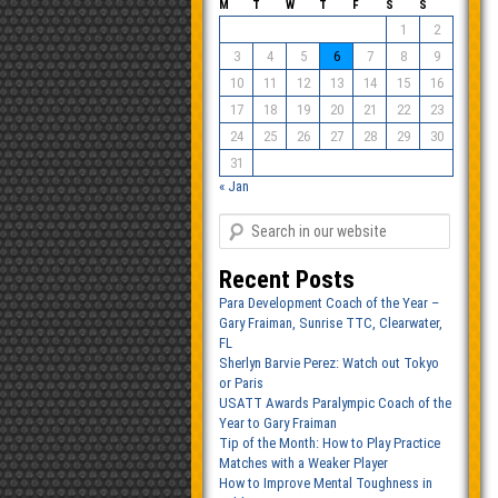
M
T
W
T
F
S
S
1
2
3
4
5
6
7
8
9
10
11
12
13
14
15
16
17
18
19
20
21
22
23
24
25
26
27
28
29
30
31
« Jan
Recent Posts
Para Development Coach of the Year –
Gary Fraiman, Sunrise TTC, Clearwater,
FL
Sherlyn Barvie Perez: Watch out Tokyo
or Paris
USATT Awards Paralympic Coach of the
Year to Gary Fraiman
Tip of the Month: How to Play Practice
Matches with a Weaker Player
How to Improve Mental Toughness in