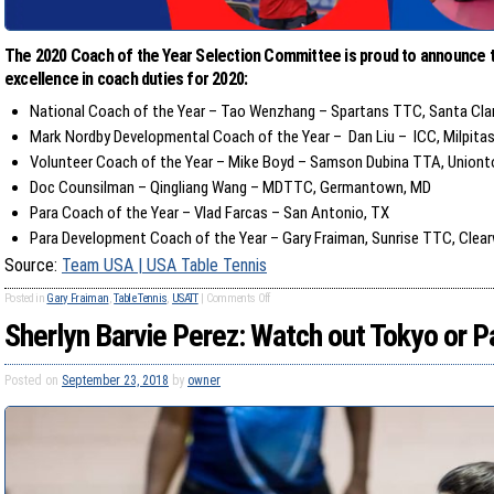
The 2020 Coach of the Year Selection Committee is proud to announce t
excellence in coach duties for 2020:
National Coach of the Year – Tao Wenzhang – Spartans TTC, Santa Cla
Mark Nordby Developmental Coach of the Year – Dan Liu – ICC, Milpita
Volunteer Coach of the Year – Mike Boyd – Samson Dubina TTA, Union
Doc Counsilman – Qingliang Wang – MDTTC, Germantown, MD
Para Coach of the Year – Vlad Farcas – San Antonio, TX
Para Development Coach of the Year – Gary Fraiman, Sunrise TTC, Clear
Source:
Team USA | USA Table Tennis
Posted in
Gary Fraiman
,
Table Tennis
,
USATT
|
Comments Off
Sherlyn Barvie Perez: Watch out Tokyo or P
Posted on
September 23, 2018
by
owner