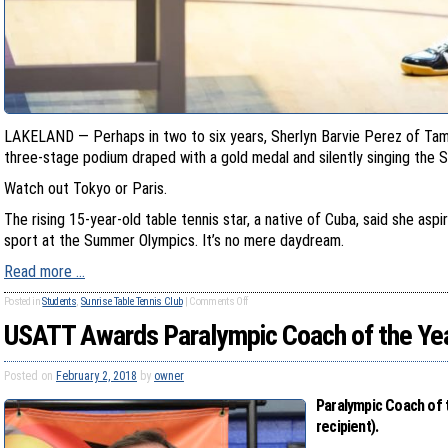
LAKELAND — Perhaps in two to six years, Sherlyn Barvie Perez of Tam
three-stage podium draped with a gold medal and silently singing the 
Watch out Tokyo or Paris.
The rising 15-year-old table tennis star, a native of Cuba, said she asp
sport at the Summer Olympics. It’s no mere daydream.
Read more …
Posted in
Students
,
Sunrise Table Tennis Club
|
Comments Off
USATT Awards Paralympic Coach of the Yea
Posted on
February 2, 2018
by
owner
Paralympic Coach of t
recipient).