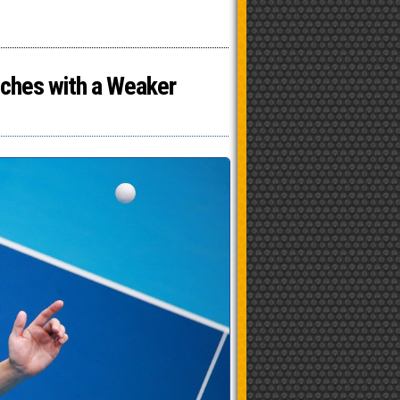
tches with a Weaker