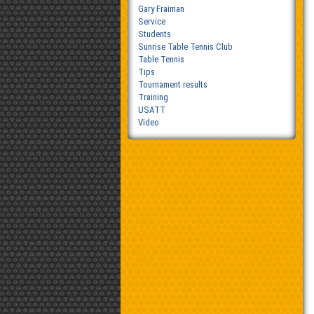
Gary Fraiman
Service
Students
Sunrise Table Tennis Club
Table Tennis
Tips
Tournament results
Training
USATT
Video