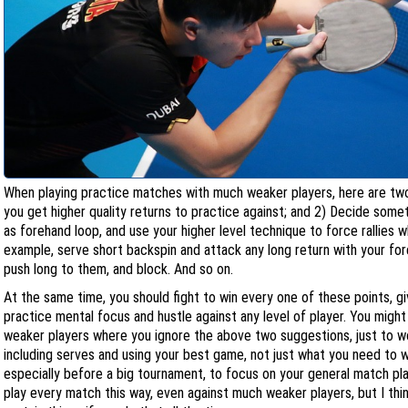
When playing practice matches with much weaker players, here are two
you get higher quality returns to practice against; and 2) Decide some
as forehand loop, and use your higher level technique to force rallies
example, serve short backspin and attack any long return with your for
push long to them, and block. And so on.
At the same time, you should fight to win every one of these points, g
practice mental focus and hustle against any level of player. You migh
weaker players where you ignore the above two suggestions, just to wor
including serves and using your best game, not just what you need to w
especially before a big tournament, to focus on your general match pla
play every match this way, even against much weaker players, but I thi