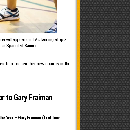
pa will appear on TV standing atop a
Star Spangled Banner.
ires to represent her new country in the
r to Gary Fraiman
he Year – Gary Fraiman (first time