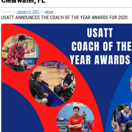
Posted on
January 9, 2021
by
owner
USATT ANNOUNCES THE COACH OF THE YEAR AWARDS FOR 2020