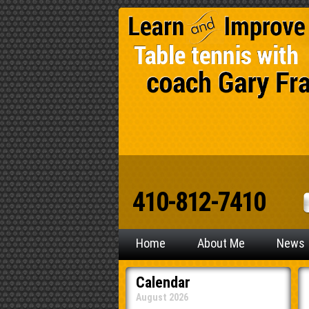
410-812-7410
Home
About Me
News
Calendar
August 2026