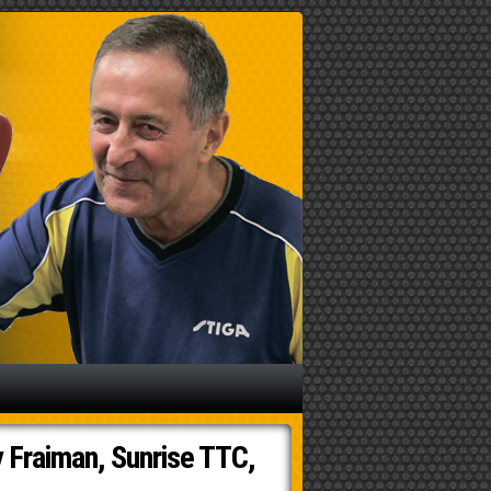
 Fraiman, Sunrise TTC,