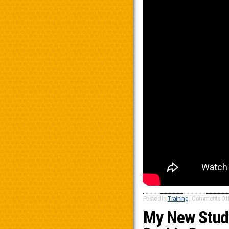
Posted in
Training
|
Comments Of
My New Stude