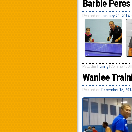
Barbie Peres
Posted on
January 28, 2014
Posted in
Training
|
Comments Of
Wanlee Train
Posted on
December 15, 201