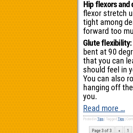
Hip flexors and
flexor stretch 
tight among des
forward too mu
Glute flexibility:
bent at 90 deg
that you can le
should feel in 
You can also ro
hanging off the
you.
Read more …
Posted in
Tips
|
Tagged
Tips
|
Com
Page 3 of 3
«
1