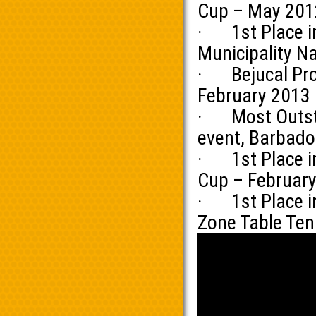
Cup – May 201
· 1st Place in
Municipality N
· Bejucal Prov
February 2013
· Most Outstan
event, Barbado
· 1st Place in
Cup – Februar
· 1st Place in
Zone Table Te