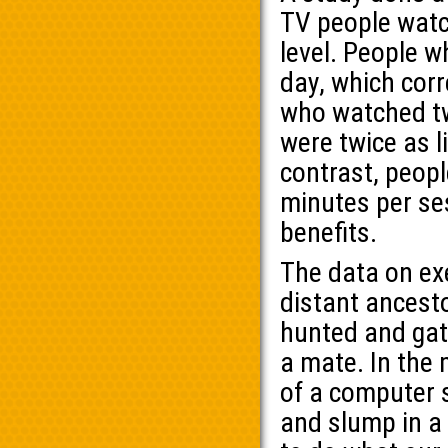
TV people watch
level. People 
day, which corr
who watched tw
were twice as l
contrast, peopl
minutes per se
benefits.
The data on exe
distant ancesto
hunted and gat
a mate. In the 
of a computer 
and slump in a 