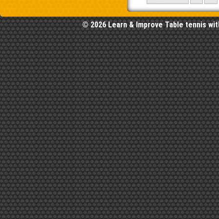
© 2026 Learn & Improve Table tennis wit