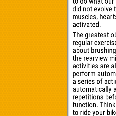
to do what our
did not evolve 
muscles, heart
activated.
The greatest o
regular exercis
about brushing 
the rearview mi
activities are a
perform automat
a series of acti
automatically a
repetitions bef
function. Think
to ride your bi