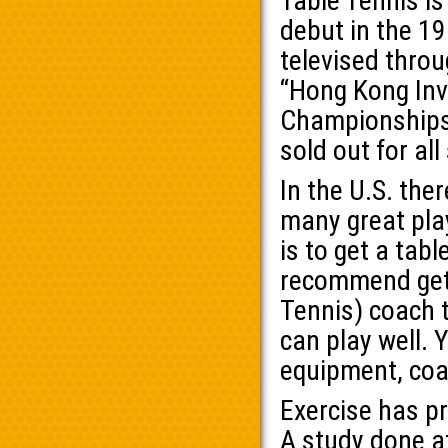
Table Tennis i
debut in the 1
televised throu
“Hong Kong Invi
Championships” 
sold out for all
In the U.S. the
many great play
is to get a tab
recommend gett
Tennis) coach to
can play well. 
equipment, coa
Exercise has p
A study done a