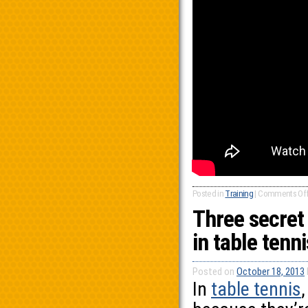
Posted in
Training
|
Comments Of
Three secret
in table tenni
Posted on
October 18, 2013
In
table tennis