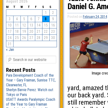
August 2026
Daniel G. Am
M
T
W
T
F
S
S
1
2
Posted on
February 24, 2014
3
4
5
6
7
8
9
10
11
12
13
14
15
16
17
18
19
20
21
22
23
24
25
26
27
28
29
30
31
« Jan
Recent Posts
Image cred
Para Development Coach of the
Year – Gary Fraiman, Sunrise TTC,
Clearwater, FL
yard, amazed th
Sherlyn Barvie Perez: Watch out
our back yard. 
Tokyo or Paris
USATT Awards Paralympic Coach
still remember 
of the Year to Gary Fraiman