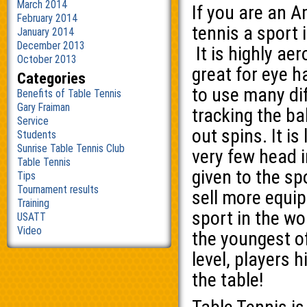
March 2014
If you are an A
February 2014
tennis a sport is
January 2014
December 2013
It is highly ae
October 2013
great for eye 
Categories
to use many dif
Benefits of Table Tennis
Gary Fraiman
tracking the ba
Service
out spins. It is
Students
Sunrise Table Tennis Club
very few head i
Table Tennis
given to the s
Tips
Tournament results
sell more equi
Training
sport in the wo
USATT
Video
the youngest of
level, players h
the table!