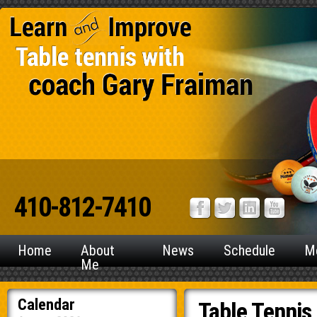
410-812-7410
Home
About
News
Schedule
M
Me
Calendar
Table Tennis 