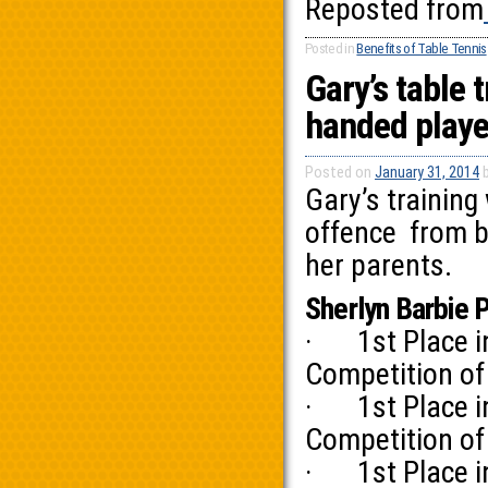
Reposted from
Posted in
Benefits of Table Tennis
Gary’s table t
handed playe
Posted on
January 31, 2014
Gary’s training
offence from b
her parents.
Sherlyn Barbie 
· 1st Place in 
Competition of
· 1st Place in 
Competition of
· 1st Place in