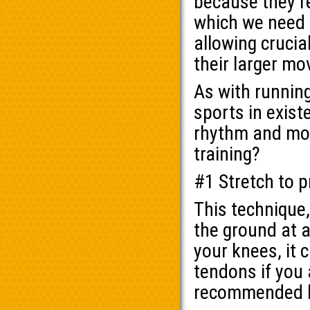
because they’re
which we need 
allowing crucia
their larger m
As with running
sports in exist
rhythm and mov
training?
#1 Stretch to 
This technique,
the ground at al
your knees, it 
tendons if you 
recommended by