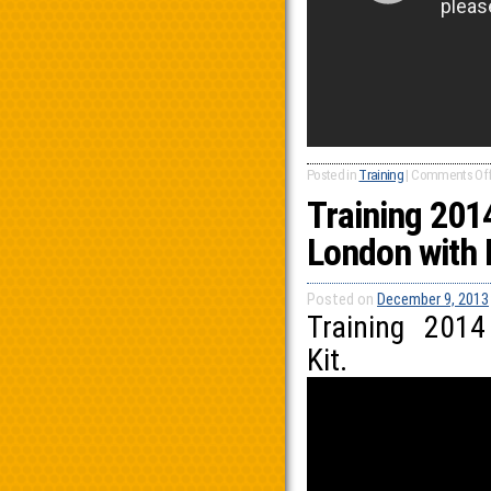
Posted in
Training
|
Comments Of
Training 201
London with 
Posted on
December 9, 2013
Training 201
Kit.