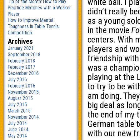
white ball. I pl
Tip of the Month: How to Play
Practice Matches with a Weaker
didn’t really b
Player
as a young sold
How to Improve Mental
Toughness in Table Tennis
in the movie
Fo
Competition
centers. With 
Archives
players and wo
January 2021
September 2018
friendship with
February 2018
was a champion
February 2017
December 2016
playing at the U
July 2016
to try to be wi
February 2016
November 2015
am doing. They
August 2015
big deal as long
July 2015
March 2015
the end of my t
November 2014
German table t
July 2014
June 2014
with our new fr
May 2014