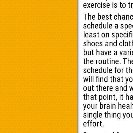
exercise is to t
The best chance
schedule a spec
least on speci
shoes and clot
but have a vari
the routine. Th
schedule for th
will find that 
out there and w
that point, it 
your brain hea
single thing you
effort.