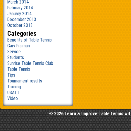
March 2014
February 2014
January 2014
December 2013
October 2013
Categories
Benefits of Table Tennis
Gary Fraiman
Service
Students
Sunrise Table Tennis Club
Table Tennis
Tips
Tournament results
Training
USATT
Video
© 2026 Learn & Improve Table tennis wit