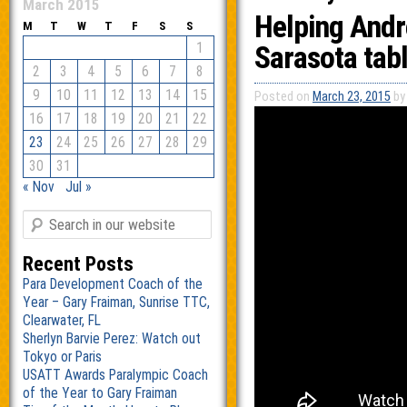
March 2015
Helping Andr
M
T
W
T
F
S
S
1
Sarasota tabl
2
3
4
5
6
7
8
9
10
11
12
13
14
15
Posted on
March 23, 2015
by
16
17
18
19
20
21
22
23
24
25
26
27
28
29
30
31
« Nov
Jul »
Recent Posts
Para Development Coach of the
Year – Gary Fraiman, Sunrise TTC,
Clearwater, FL
Sherlyn Barvie Perez: Watch out
Tokyo or Paris
USATT Awards Paralympic Coach
of the Year to Gary Fraiman