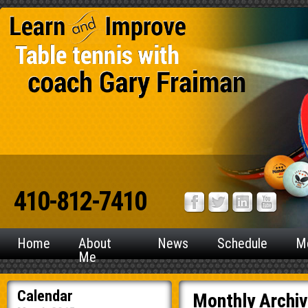
410-812-7410
Home
About
News
Schedule
M
Me
Calendar
Monthly Archi