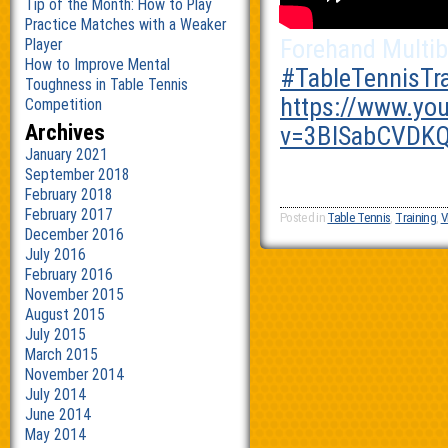
Tip of the Month: How to Play
Practice Matches with a Weaker
Forehand Multib
Player
How to Improve Mental
‪#‎
TableTennisTra
Toughness in Table Tennis
https://www.yo
Competition
Archives
v=3BlSabCVDKQ
January 2021
September 2018
February 2018
February 2017
Posted in
Table Tennis
,
Training
,
V
December 2016
July 2016
February 2016
November 2015
August 2015
July 2015
March 2015
November 2014
July 2014
June 2014
May 2014