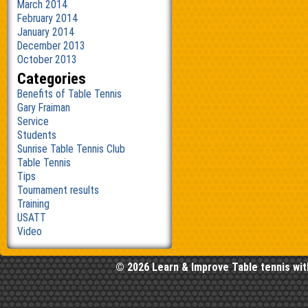
March 2014
February 2014
January 2014
December 2013
October 2013
Categories
Benefits of Table Tennis
Gary Fraiman
Service
Students
Sunrise Table Tennis Club
Table Tennis
Tips
Tournament results
Training
USATT
Video
© 2026 Learn & Improve Table tennis wit