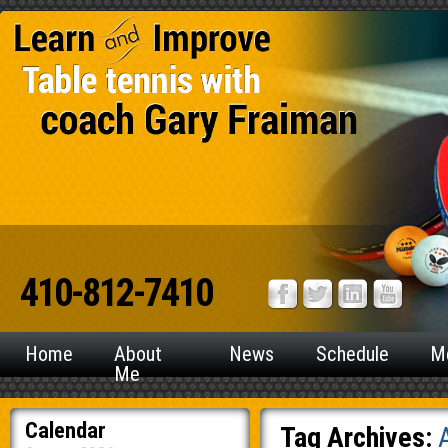
410-812-7410
Home
About
News
Schedule
M
Me
Calendar
Tag Archives: