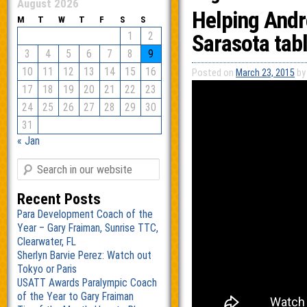
August 2026
Helping Andr
M
T
W
T
F
S
S
1
2
Sarasota tabl
3
4
5
6
7
8
9
10
11
12
13
14
15
16
Posted on
March 23, 2015
by
17
18
19
20
21
22
23
24
25
26
27
28
29
30
31
« Jan
Recent Posts
Para Development Coach of the
Year – Gary Fraiman, Sunrise TTC,
Clearwater, FL
Sherlyn Barvie Perez: Watch out
Tokyo or Paris
USATT Awards Paralympic Coach
of the Year to Gary Fraiman