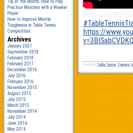
Tip of the Month: How to Play
Practice Matches with a Weaker
Forehand Multib
Player
How to Improve Mental
‪#‎
TableTennisTra
Toughness in Table Tennis
https://www.yo
Competition
Archives
v=3BlSabCVDKQ
January 2021
September 2018
February 2018
February 2017
Posted in
Table Tennis
,
Training
,
V
December 2016
July 2016
February 2016
November 2015
August 2015
July 2015
March 2015
November 2014
July 2014
June 2014
May 2014